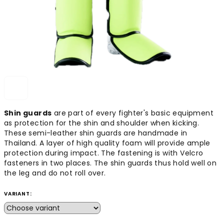
Shin guards
are part of every fighter's basic equipment
as protection for the shin and shoulder when kicking.
These semi-leather shin guards are handmade in
Thailand. A layer of high quality foam will provide ample
protection during impact. The fastening is with Velcro
fasteners in two places. The shin guards thus hold well on
the leg and do not roll over.
VARIANT: