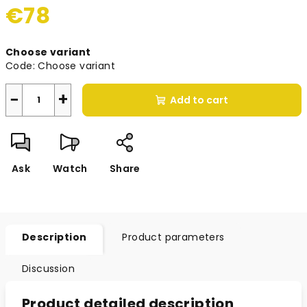
€78
Measure
Choose variant
price:
Code:
Choose variant
−
+
Add to cart
Ask
Watch
Share
Description
Product parameters
Discussion
Product detailed description