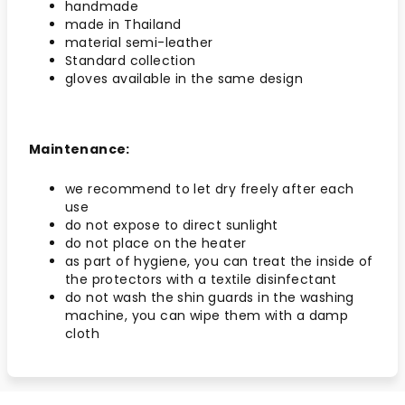
handmade
made in Thailand
material semi-leather
Standard collection
gloves available in the same design
Maintenance:
we recommend to let dry freely after each
use
do not expose to direct sunlight
do not place on the heater
as part of hygiene, you can treat the inside of
the protectors with a textile disinfectant
do not wash the shin guards in the washing
machine, you can wipe them with a damp
cloth