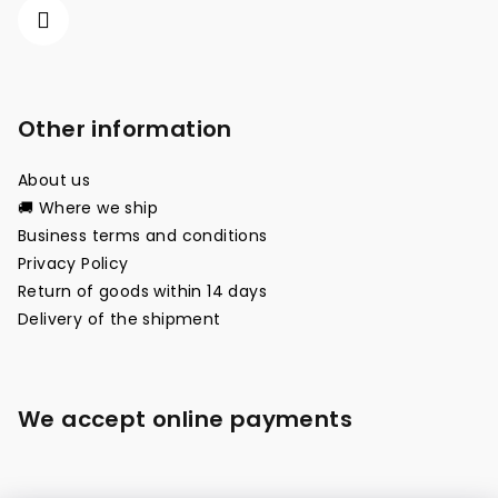
Other information
About us
🚚 Where we ship
Business terms and conditions
Privacy Policy
Return of goods within 14 days
Delivery of the shipment
We accept online payments