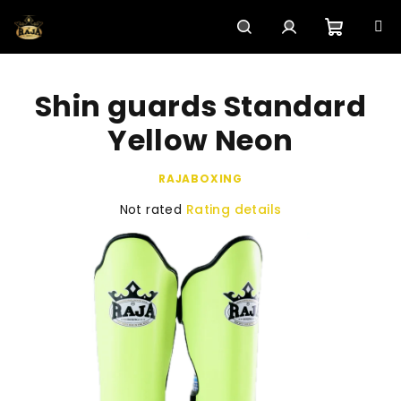
Skip
to
content
Shoppi
Search
Login
Shin guards Standard
cart
Yellow Neon
RAJABOXING
The
Not rated
Rating details
average
product
rating
is
0,0
out
of
5
stars.