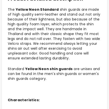
The
Yellow Neon Standard
shin guards are made
of high quality semi-leather and stand out not only
because of their lightness, but also because of the
high quality foam layer, which protects the shin
and the impact well. They are handmade in
Thailand and with their classic shape they fit most
legs and do not roll over. They fasten with two wide
Velcro straps. We recommend always letting your
shins air out well after exercising to avoid
unpleasant odor. Good handling and care will
ensure extended lasting durability.
Standard
Yellow Neon shin guards
are unisex and
can be found in the men's shin guards or women's
shin guards category.
Characteristics: