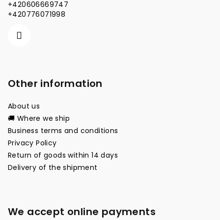
e
+420606669747
r
+420776071998
Other information
About us
🚚 Where we ship
Business terms and conditions
Privacy Policy
Return of goods within 14 days
Delivery of the shipment
We accept online payments