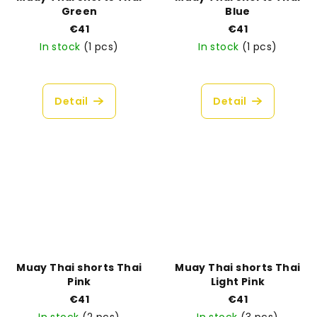
Green
Blue
€41
€41
In stock
(1 pcs)
In stock
(1 pcs)
Detail
Detail
Muay Thai shorts Thai
Muay Thai shorts Thai
Pink
Light Pink
€41
€41