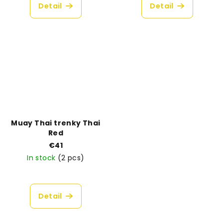
product
Detail
Detail
rating
is
5,0
out
of
5
stars.
Muay Thai trenky Thai
Red
€41
In stock
(2 pcs)
Detail