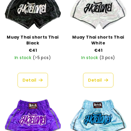
s
t
t
i
o
n
f
g
p
Muay Thai shorts Thai
Muay Thai shorts Thai
r
Black
White
o
€41
€41
In stock
(>5 pcs)
In stock
(3 pcs)
d
u
The
average
c
product
Detail
Detail
t
rating
is
s
4,8
out
of
5
stars.