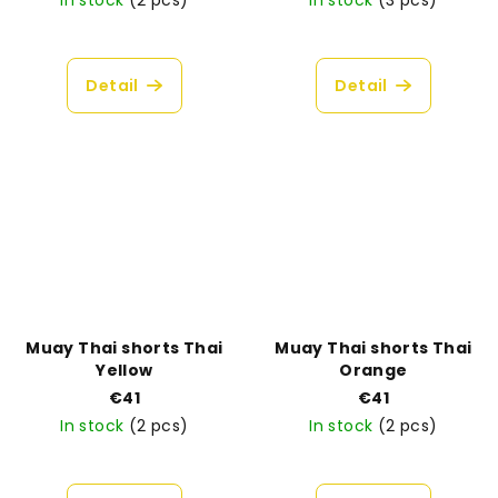
In stock
(2 pcs)
In stock
(3 pcs)
The
average
product
Detail
Detail
rating
is
5,0
out
of
5
stars.
Muay Thai shorts Thai
Muay Thai shorts Thai
Yellow
Orange
€41
€41
In stock
(2 pcs)
In stock
(2 pcs)
The
average