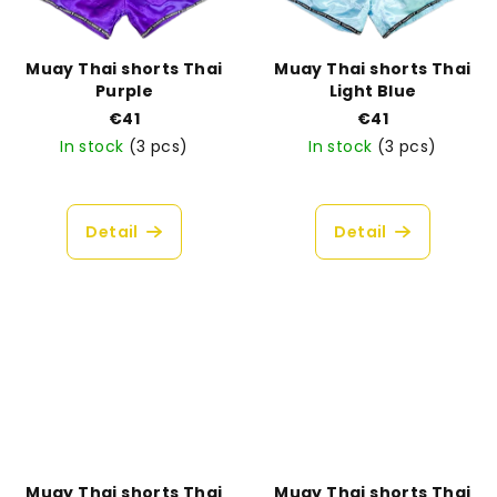
Muay Thai shorts Thai
Muay Thai shorts Thai
Purple
Light Blue
€41
€41
In stock
(3 pcs)
In stock
(3 pcs)
Detail
Detail
Muay Thai shorts Thai
Muay Thai shorts Thai