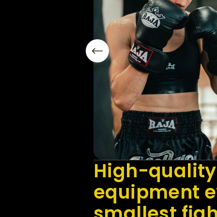
High-quality
equipment ev
smallest fig