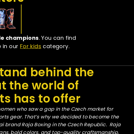
ttle champions
. You can find
e in our
For kids
category.
tand behind the
t the world of
s has to offer
omen who saw a gap in the Czech market for
ports gear. That’s why we decided to become the
Thai brand Raja Boxing in the Czech Republic. Raja
igns, bold colors, and top-quality craftsmanship.