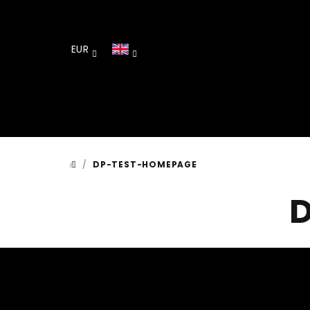
Skip
to
content
EUR
/
DP-TEST-HOMEPAGE
HOME