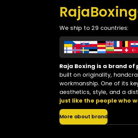
RajaBoxin
We ship to 29 countries:
Raja Boxing is a brand o
built on originality, handcr
workmanship. One of its key
aesthetics, style, and a dis
just like the people who w
More about brand