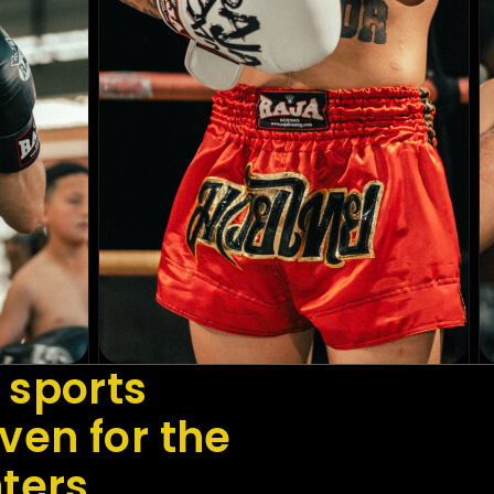
 sports
en for the
hters