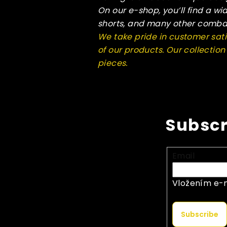
On our e-shop, you’ll find a wi
shorts, and many other comba
We take pride in customer sati
of our products. Our collectio
pieces.
Subscr
Email
Vložením e-m
Subscribe