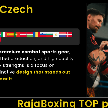
gCzech
f premium combat sports gear
,
afted production, and high quality
 strengths is a focus on
tinctive
design that stands out
ear it
.
RajaBoxing TOP 