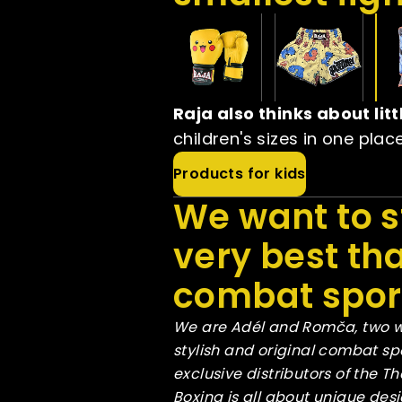
Raja also thinks about li
children's sizes in one plac
Products for kids
We want to s
very best tha
combat sport
We are Adél and Romča, two w
stylish and original combat s
exclusive distributors of the 
Boxing is all about unique des