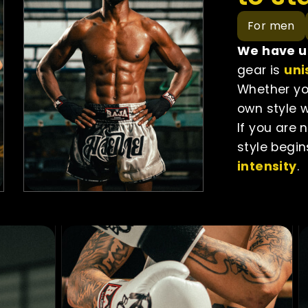
For men
We have un
gear is
uni
Whether you
own style w
If you are 
style begin
intensity
.