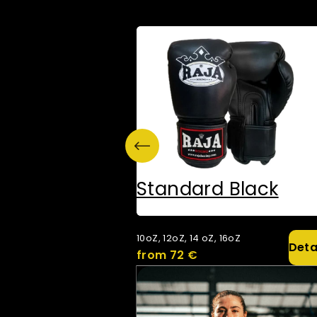
Standard Black
10oZ, 12oZ, 14 oZ, 16oZ
Deta
from 72 €