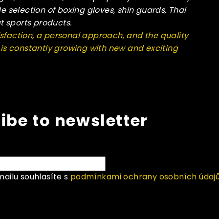
de selection of boxing gloves, shin guards, Thai
t sports products.
sfaction, a personal approach, and the quality
n is constantly growing with new and exciting
ibe to newsletter
ailu souhlasíte s
podmínkami ochrany osobních údaj