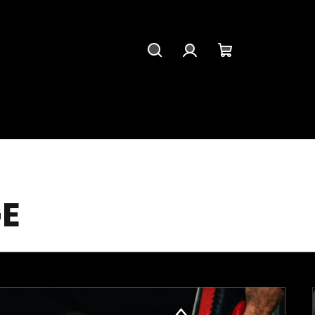
Search
Login
Shopping
cart
E