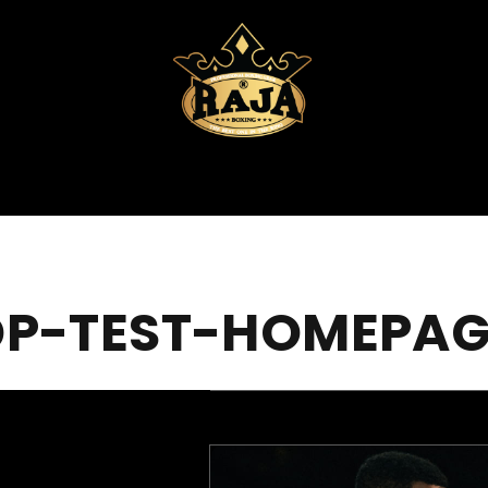
DP-TEST-HOMEPAG