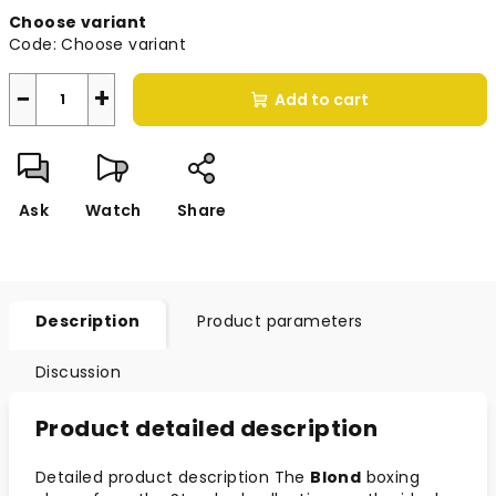
Measure
Choose variant
price:
Code:
Choose variant
−
+
Add to cart
Ask
Watch
Share
Description
Product parameters
Discussion
Product detailed description
Detailed product description The
Blond
boxing