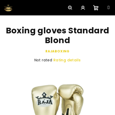
Skip
to
content
Shoppi
Search
Login
Boxing gloves Standard
cart
Blond
RAJABOXING
The
Not rated
Rating details
average
product
rating
is
0,0
out
of
5
stars.