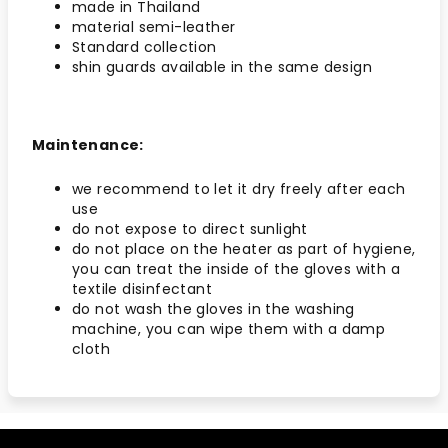
made in Thailand
material semi-leather
Standard collection
shin guards available in the same design
Maintenance:
we recommend to let it dry freely after each
use
do not expose to direct sunlight
do not place on the heater as part of hygiene,
you can treat the inside of the gloves with a
textile disinfectant
do not wash the gloves in the washing
machine, you can wipe them with a damp
cloth