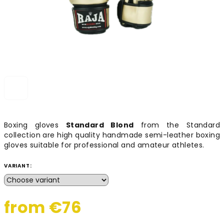
Boxing gloves
Standard Blond
from the Standard
collection are high quality handmade semi-leather boxing
gloves suitable for professional and amateur athletes.
VARIANT:
from
€76