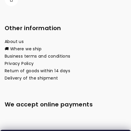
Other information
About us
🚚 Where we ship
Business terms and conditions
Privacy Policy
Return of goods within 14 days
Delivery of the shipment
We accept online payments