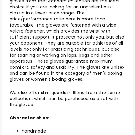
gloves from the Standard collection are the ideal
choice if you are looking for an unpretentious
classic in a lower price range. The
price/performance ratio here is more than
favourable. The gloves are fastened with a wide
Velcro fastener, which provides the wrist with
sufficient support. It protects not only you, but also
your opponent. They are suitable for athletes of all
levels not only for practicing techniques, but also
for sparring or working on laps, bags and other
apparatus. These gloves guarantee maximum
comfort, safety and usability. The gloves are unisex
and can be found in the category of men's boxing
gloves or women's boxing gloves.
We also offer shin guards in Blond from the same
collection, which can be purchased as a set with
the gloves.
Characteristics
:
handmade