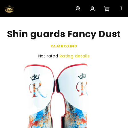
Skip
to
content
Shoppi
Search
Login
Shin guards Fancy Dust
cart
RAJABOXING
The
Not rated
Rating details
average
product
rating
is
0,0
out
of
5
stars.