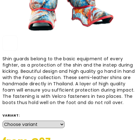
Shin guards belong to the basic equipment of every
fighter, as a protection of the shin and the instep during
kicking. Beautiful design and high quality go hand in hand
with the Fancy collection. These semi-leather shins are
handmade directly in Thailand. A layer of high quality
foam will ensure you sufficient protection during impact.
The fastening is with Velcro fasteners in two places. The
boots thus hold well on the foot and do not roll over.
VARIANT: