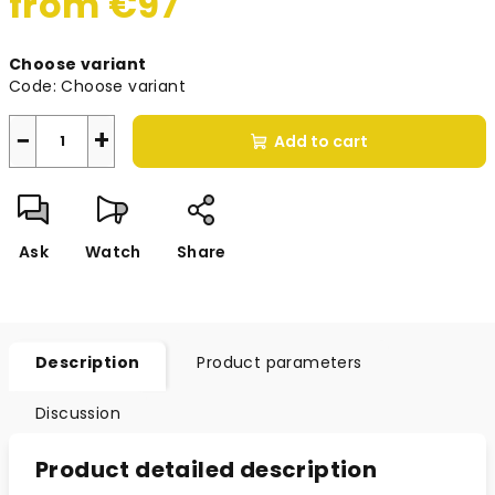
from
€97
Measure
Choose variant
price:
Code:
Choose variant
−
+
Add to cart
Ask
Watch
Share
Description
Product parameters
Discussion
Product detailed description