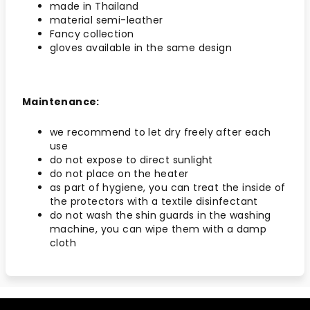
made in Thailand
material semi-leather
Fancy collection
gloves available in the same design
Maintenance:
we recommend to let dry freely after each
use
do not expose to direct sunlight
do not place on the heater
as part of hygiene, you can treat the inside of
the protectors with a textile disinfectant
do not wash the shin guards in the washing
machine, you can wipe them with a damp
cloth