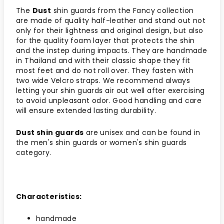
The
Dust
shin guards from the Fancy collection
are made of quality half-leather and stand out not
only for their lightness and original design, but also
for the quality foam layer that protects the shin
and the instep during impacts. They are handmade
in Thailand and with their classic shape they fit
most feet and do not roll over. They fasten with
two wide Velcro straps. We recommend always
letting your shin guards air out well after exercising
to avoid unpleasant odor. Good handling and care
will ensure extended lasting durability.
Dust shin guards
are unisex and can be found in
the men's shin guards or women's shin guards
category.
Characteristics:
handmade