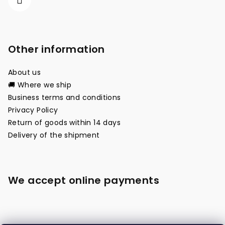
Other information
About us
🚚 Where we ship
Business terms and conditions
Privacy Policy
Return of goods within 14 days
Delivery of the shipment
We accept online payments