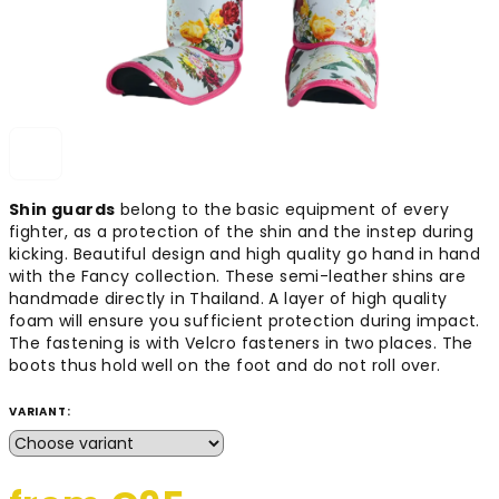
Shin guards
belong to the basic equipment of every
fighter, as a protection of the shin and the instep during
kicking. Beautiful design and high quality go hand in hand
with the Fancy collection. These semi-leather shins are
handmade directly in Thailand. A layer of high quality
foam will ensure you sufficient protection during impact.
The fastening is with Velcro fasteners in two places. The
boots thus hold well on the foot and do not roll over.
VARIANT: