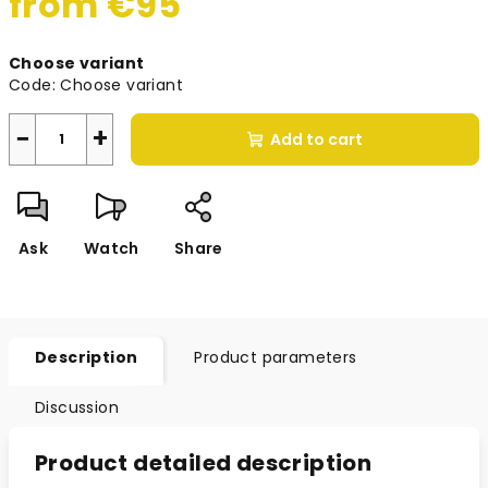
from
€95
Measure
Choose variant
price:
Code:
Choose variant
−
+
Add to cart
Ask
Watch
Share
Description
Product parameters
Discussion
Product detailed description