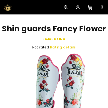
Skip
to
content
Shoppi
Search
Login
Shin guards Fancy Flower
cart
RAJABOXING
The
Not rated
Rating details
average
product
rating
is
0,0
out
of
5
stars.