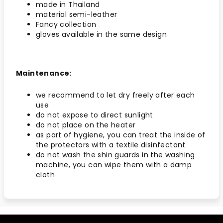
made in Thailand
material semi-leather
Fancy collection
gloves available in the same design
Maintenance:
we recommend to let dry freely after each
use
do not expose to direct sunlight
do not place on the heater
as part of hygiene, you can treat the inside of
the protectors with a textile disinfectant
do not wash the shin guards in the washing
machine, you can wipe them with a damp
cloth