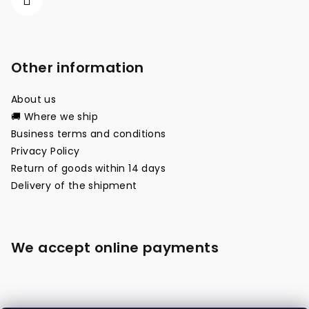
Other information
About us
🚚 Where we ship
Business terms and conditions
Privacy Policy
Return of goods within 14 days
Delivery of the shipment
We accept online payments