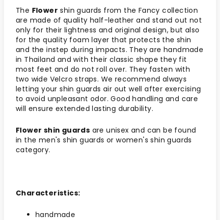
The
Flower
shin guards from the Fancy collection
are made of quality half-leather and stand out not
only for their lightness and original design, but also
for the quality foam layer that protects the shin
and the instep during impacts. They are handmade
in Thailand and with their classic shape they fit
most feet and do not roll over. They fasten with
two wide Velcro straps. We recommend always
letting your shin guards air out well after exercising
to avoid unpleasant odor. Good handling and care
will ensure extended lasting durability.
Flower shin guards
are unisex and can be found
in the men's shin guards or women's shin guards
category.
Characteristics:
handmade