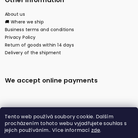
Other information
About us
🚚 Where we ship
Business terms and conditions
Privacy Policy
Return of goods within 14 days
Delivery of the shipment
We accept online payments
Tento web používá soubory cookie. Dalším
procházením tohoto webu vyjadřujete souhlas s
jejich používáním.. Více informací
zde
.
Made with