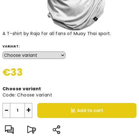
A T-shirt by Raja for all fans of Muay Thai sport.
VARIANT:
€33
Measure
Choose variant
price:
Code:
Choose variant
−
+
Add to cart