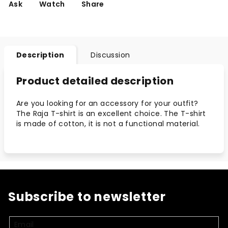
Ask
Watch
Share
Description
Discussion
Product detailed description
Are you looking for an accessory for your outfit?
The Raja T-shirt is an excellent choice. The T-shirt
is made of cotton, it is not a functional material.
Subscribe to newsletter
Email