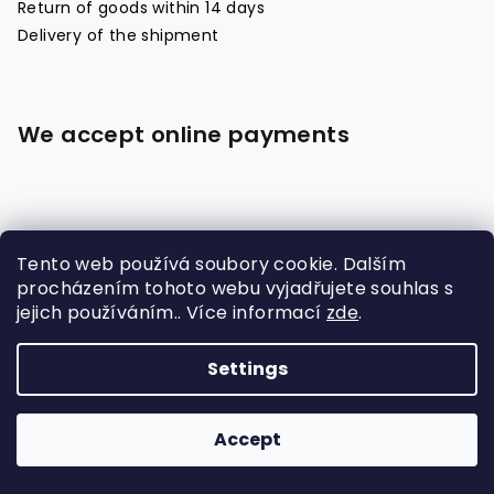
Return of goods within 14 days
Delivery of the shipment
We accept online payments
Tento web používá soubory cookie. Dalším
procházením tohoto webu vyjadřujete souhlas s
jejich používáním.. Více informací
zde
.
Made with
Settings
Copyright 2026
Raja Boxing Czech
. All rights
reserved.
Accept
Created by Shoptet