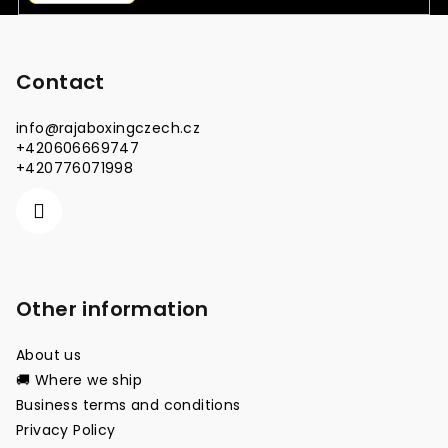
F
o
o
Contact
t
info
@
rajaboxingczech.cz
e
+420606669747
r
+420776071998
Other information
About us
🚚 Where we ship
Business terms and conditions
Privacy Policy