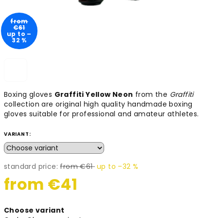
from
€61
up to –
32 %
Boxing gloves
Graffiti Yellow Neon
from the
Graffiti
collection are original high quality handmade boxing
gloves suitable for professional and amateur athletes.
VARIANT:
standard price:
from €61
up to –32 %
from
€41
Measure
Choose variant
price: