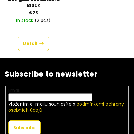
Black
€78
In stock
(2 pcs)
Detail
Subscribe to newsletter
Email
Vložením e-mailu souhlasíte s
podmínkami ochrany
osobních údajů
Subscribe