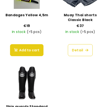
Bandages Yellow 4,5m
Muay Thai shorts
Classic Black
€19
€37
In stock
(>5 pcs)
In stock
(>5 pcs)
Add to cart
Detail
Shin guards Standard