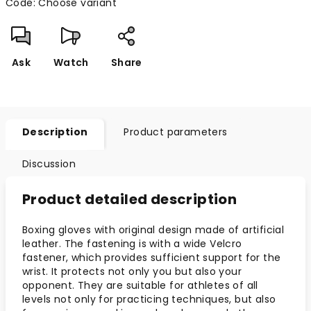
Code:
Choose variant
Ask
Watch
Share
Description
Product parameters
Discussion
Product detailed description
Boxing gloves with original design made of artificial
leather. The fastening is with a wide Velcro
fastener, which provides sufficient support for the
wrist. It protects not only you but also your
opponent. They are suitable for athletes of all
levels not only for practicing techniques, but also