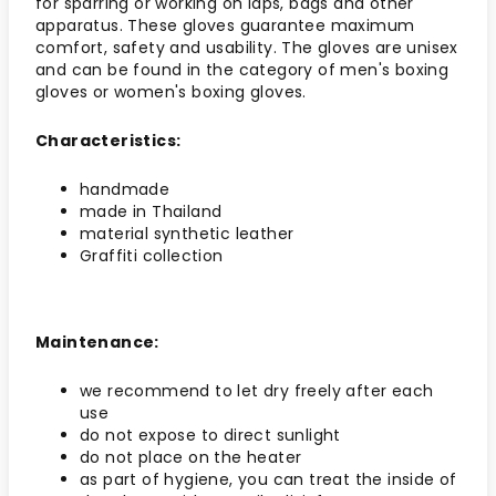
for sparring or working on laps, bags and other
apparatus. These gloves guarantee maximum
comfort, safety and usability. The gloves are unisex
and can be found in the category of men's boxing
gloves or women's boxing gloves.
Characteristics:
handmade
made in Thailand
material synthetic leather
Graffiti collection
Maintenance:
we recommend to let dry freely after each
use
do not expose to direct sunlight
do not place on the heater
as part of hygiene, you can treat the inside of