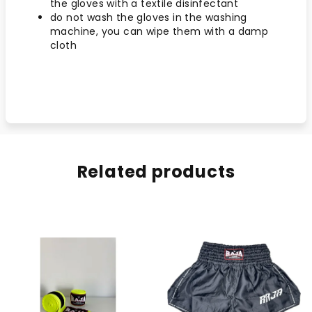
the gloves with a textile disinfectant
do not wash the gloves in the washing
machine, you can wipe them with a damp
cloth
Related products