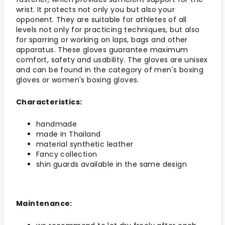
wrist. It protects not only you but also your
opponent. They are suitable for athletes of all
levels not only for practicing techniques, but also
for sparring or working on laps, bags and other
apparatus. These gloves guarantee maximum
comfort, safety and usability. The gloves are unisex
and can be found in the category of men's boxing
gloves or women's boxing gloves.
Characteristics:
handmade
made in Thailand
material synthetic leather
Fancy collection
shin guards available in the same design
Maintenance: