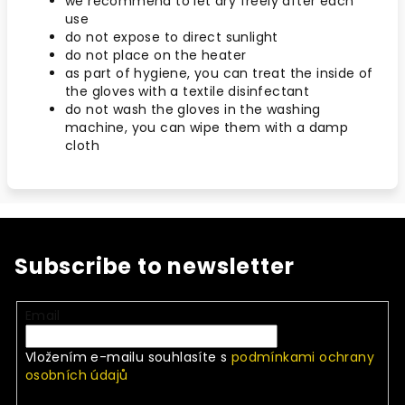
we recommend to let dry freely after each
use
do not expose to direct sunlight
do not place on the heater
as part of hygiene, you can treat the inside of
the gloves with a textile disinfectant
do not wash the gloves in the washing
machine, you can wipe them with a damp
cloth
Subscribe to newsletter
Email
Vložením e-mailu souhlasíte s
podmínkami ochrany
osobních údajů