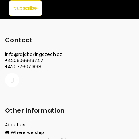
Subscribe
F
o
o
Contact
t
info
@
rajaboxingczech.cz
e
+420606669747
r
+420776071998
Other information
About us
🚚 Where we ship