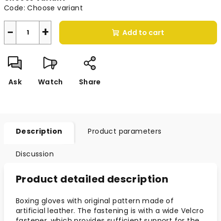
Code:
Choose variant
−
+
Add to cart
Ask
Watch
Share
Description
Product parameters
Discussion
Product detailed description
Boxing gloves with original pattern made of
artificial leather. The fastening is with a wide Velcro
fastener, which provides sufficient support for the