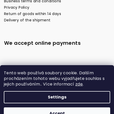
Business terms and conditions
Privacy Policy
Return of goods within 14 days
Delivery of the shipment
We accept online payments
Tento web používá soubory cookie. Dalším
procházením tohoto webu vyjadřujete souhlas s
jejich používáním.. Více informací
zde
.
Made with
Settings
Copyright 2026
Raja Boxing Czech
. All rights
reserved.
Accept