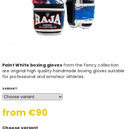
Paint White boxing gloves
from the Fancy collection
are original high quality handmade boxing gloves suitable
for professional and amateur athletes.
VARIANT:
from
€90
Measure
Choose variant
price: