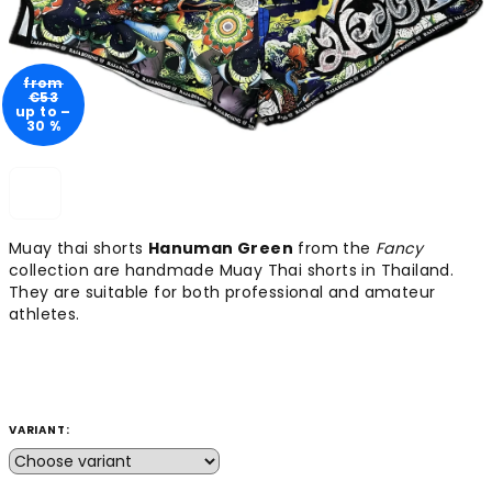
from
€53
up to –
30 %
Muay thai shorts
Hanuman Green
from the
Fancy
collection are handmade Muay Thai shorts in Thailand.
They are suitable for both professional and amateur
athletes.
VARIANT: