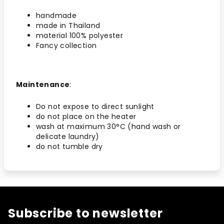
handmade
made in Thailand
material 100% polyester
Fancy collection
Maintenance
:
Do not expose to direct sunlight
do not place on the heater
wash at maximum 30°C (hand wash or
delicate laundry)
do not tumble dry
Subscribe to newsletter