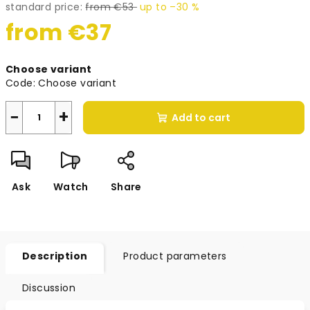
standard price:
from €53
up to –30 %
from
€37
Measure
Choose variant
price:
Code:
Choose variant
−
+
Add to cart
Ask
Watch
Share
Description
Product parameters
Discussion