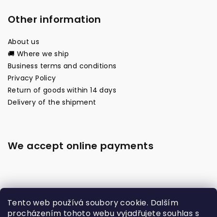
Other information
About us
🚚 Where we ship
Business terms and conditions
Privacy Policy
Return of goods within 14 days
Delivery of the shipment
We accept online payments
Tento web používá soubory cookie. Dalším
procházením tohoto webu vyjadřujete souhlas s