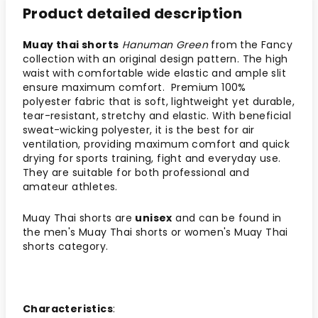
Product detailed description
Muay thai shorts
Hanuman Green
from the Fancy
collection with an original design pattern. The high
waist with comfortable wide elastic and ample slit
ensure maximum comfort. Premium 100%
polyester fabric that is soft, lightweight yet durable,
tear-resistant, stretchy and elastic. With beneficial
sweat-wicking polyester, it is the best for air
ventilation, providing maximum comfort and quick
drying for sports training, fight and everyday use.
They are suitable for both professional and
amateur athletes.
Muay Thai shorts are
unisex
and can be found in
the men's Muay Thai shorts or women's Muay Thai
shorts category.
Characteristics
: